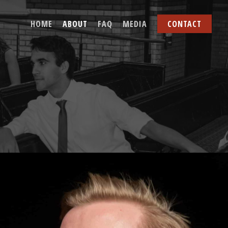
HOME
ABOUT
FAQ
MEDIA
CONTACT