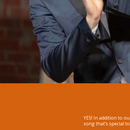
YES! In addition to o
song that’s special t