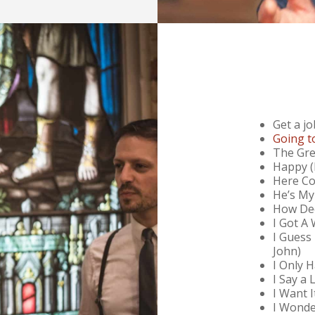
Get a jo
Going t
The Gre
Happy (
Here Co
He’s My
How Dee
I Got A
I Guess
John)
I Only 
I Say a 
I Want 
I Wonde