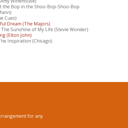
 (Amy Winehouse)
 the Bop in the Shoo-Bop-Shoo-Bop
Mann)
e Cues)
ul Dream (The Majors)
 The Sunshine of My Life (Stevie Wonder)
ng (Elton John)
The Inspiration (Chicago)
n arrangement for any