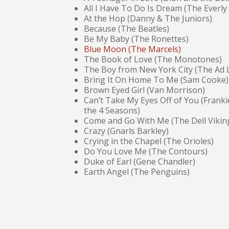
All I Have To Do Is Dream (The Everly
At the Hop (Danny & The Juniors)
Because (The Beatles)
Be My Baby (The Ronettes)
Blue Moon (The Marcels)
The Book of Love (The Monotones)
The Boy from New York City (The Ad L
Bring It On Home To Me (Sam Cooke)
Brown Eyed Girl (Van Morrison)
Can’t Take My Eyes Off of You (Frankie
the 4 Seasons)
Come and Go With Me (The Dell Vikin
Crazy (Gnarls Barkley)
Crying in the Chapel (The Orioles)
Do You Love Me (The Contours)
Duke of Earl (Gene Chandler)
Earth Angel (The Penguins)