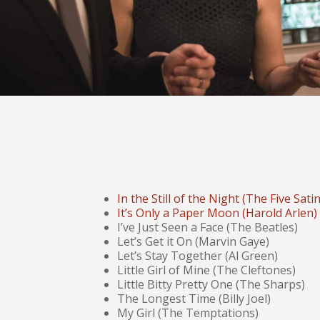
In the Still of the Night (The Five Sati
It’s Only a Paper Moon (Harold Arlen)
I’ve Just Seen a Face (The Beatles)
Let’s Get it On (Marvin Gaye)
Let’s Stay Together (Al Green)
Little Girl of Mine (The Cleftones)
Little Bitty Pretty One (The Sharps)
The Longest Time (Billy Joel)
My Girl (The Temptations)