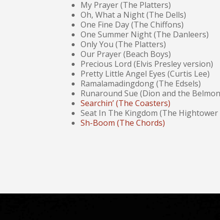
My Prayer (The Platters)
Oh, What a Night (The Dells)
One Fine Day (The Chiffons)
One Summer Night (The Danleers)
Only You (The Platters)
Our Prayer (Beach Boys)
Precious Lord (Elvis Presley version)
Pretty Little Angel Eyes (Curtis Lee)
Ramalamadingdong (The Edsels)
Runaround Sue (Dion and the Belmon
Searchin’ (The Coasters)
Seat In The Kingdom (The Hightower
Sh-Boom (The Chords)