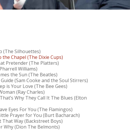
b (The Silhouettes)
o the Chapel (The Dixie Cups)
at Pretender (The Platters)
Pharrell Williams)
mes the Sun (The Beatles)
 Guide (Sam Cooke and the Soul Stirrers)
p is Your Love (The Bee Gees)
 Woman (Ray Charles)
 That’s Why They Call It The Blues (Elton
Have Eyes For You (The Flamingos)
Little Prayer for You (Burt Bacharach)
It That Way (Backstreet Boys)
r Why (Dion The Belmonts)