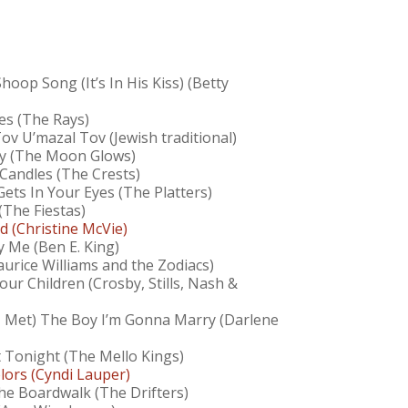
oop Song (It’s In His Kiss) (Betty
tes (The Rays)
ov U’mazal Tov (Jewish traditional)
ly (The Moon Glows)
 Candles (The Crests)
ets In Your Eyes (The Platters)
(The Fiestas)
d (Christine McVie)
y Me (Ben E. King)
aurice Williams and the Zodiacs)
our Children (Crosby, Stills, Nash &
I Met) The Boy I’m Gonna Marry (Darlene
 Tonight (The Mello Kings)
lors (Cyndi Lauper)
he Boardwalk (The Drifters)