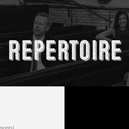
Repertoire
lmonts)