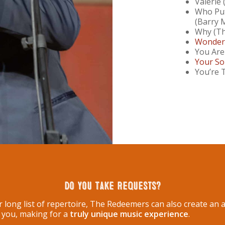
Valerie
Who Put
(Barry 
Why (Th
Wonderf
You Are
Your So
You’re 
Do You Take Requests?
ur long list of repertoire, The Redeemers can also create a
o you, making for a
truly unique music experience
.