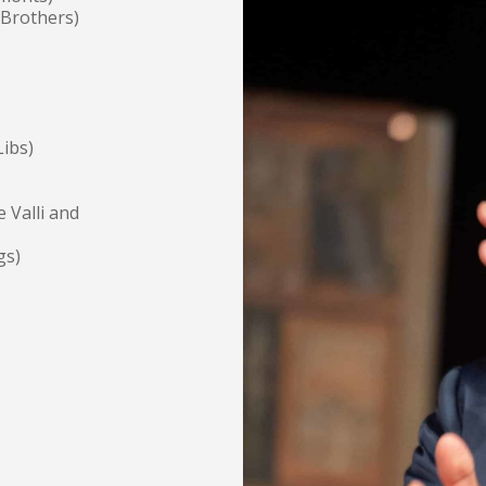
 Brothers)
ibs)
 Valli and
gs)