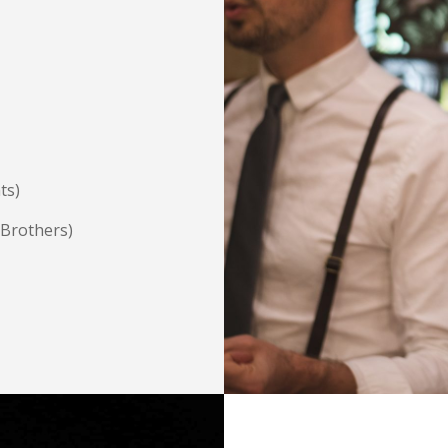
ts)
 Brothers)