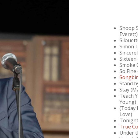
Shoop Sh
Everett)
Silouet
Simon T
Sincere
Sixteen
Smoke G
So Fine 
Songbir
Stand b
Stay (M
Teach Y
Young)
(Today 
Love)
Tonight
True Co
Under t